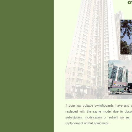
If your low voltage switchboards have any a
replaced with the same model due to obsol
substitution, modification or retrofit so 
replacement of that equipment.