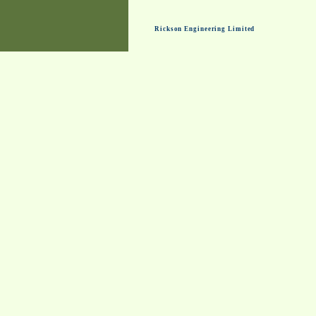
Rickson Engineering Limited