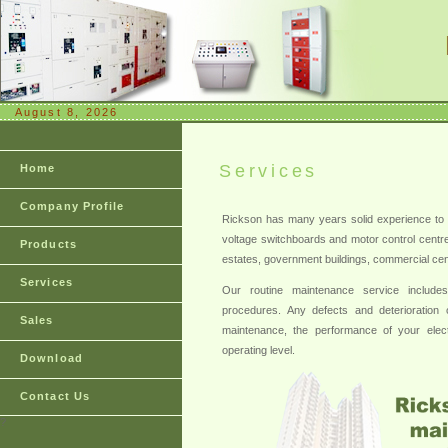
August 8, 2026
Services
Home
Company Profile
Rickson has many years solid experience to 
voltage switchboards and motor control centres 
Products
estates, government buildings, commercial centr
Services
Our routine maintenance service includes c
procedures. Any defects and deterioration o
Sales
maintenance, the performance of your elect
operating level.
Download
Contact Us
?