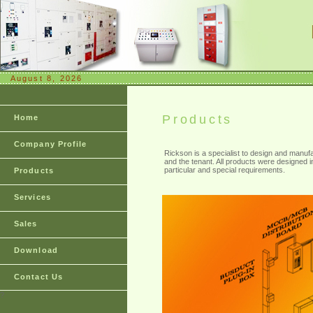
August 8, 2026
Products
Home
Company Profile
Rickson is a specialist to design and manufa
and the tenant. All products were designed in 
particular and special requirements.
Products
Services
Sales
Download
Contact Us
?