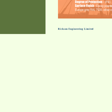
Rickson Engineering Limited